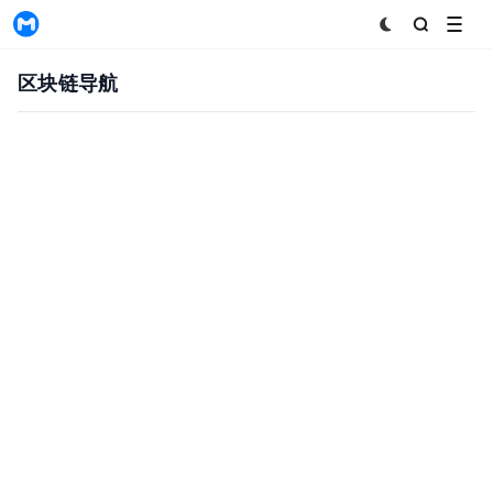
MyToken
区块链导航